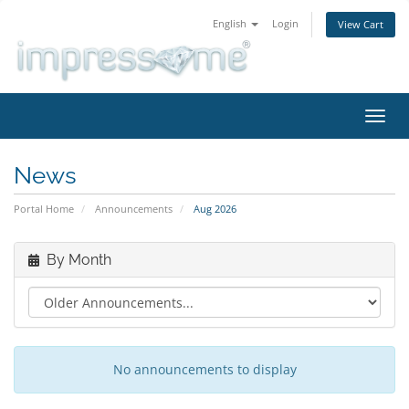
English
Login
View Cart
Toggl
navig
News
Portal Home
Announcements
Aug 2026
By Month
No announcements to display