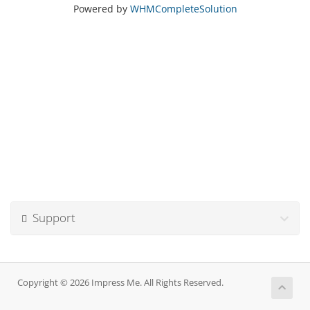
Powered by
WHMCompleteSolution
Support
Copyright © 2026 Impress Me. All Rights Reserved.