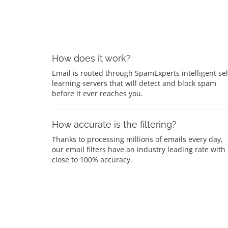
How does it work?
Email is routed through SpamExperts intelligent sel
learning servers that will detect and block spam
before it ever reaches you.
How accurate is the filtering?
Thanks to processing millions of emails every day,
our email filters have an industry leading rate with
close to 100% accuracy.