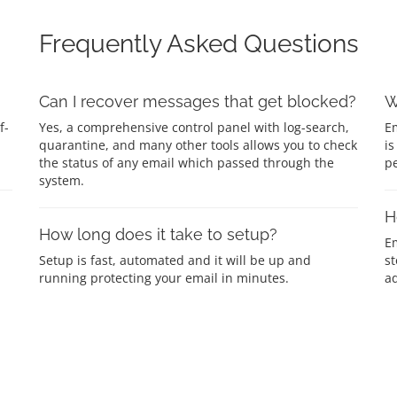
Frequently Asked Questions
Can I recover messages that get blocked?
W
f-
Yes, a comprehensive control panel with log-search,
Em
quarantine, and many other tools allows you to check
is
the status of any email which passed through the
p
system.
H
How long does it take to setup?
E
Setup is fast, automated and it will be up and
st
running protecting your email in minutes.
ad