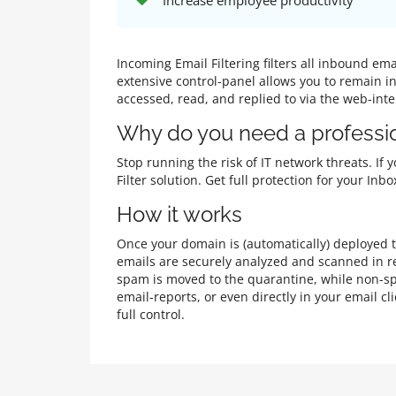
Increase employee productivity
Incoming Email Filtering filters all inbound e
extensive control-panel allows you to remain i
accessed, read, and replied to via the web-int
Why do you need a professio
Stop running the risk of IT network threats. If
Filter solution. Get full protection for your I
How it works
Once your domain is (automatically) deployed to
emails are securely analyzed and scanned in re
spam is moved to the quarantine, while non-sp
email-reports, or even directly in your email 
full control.