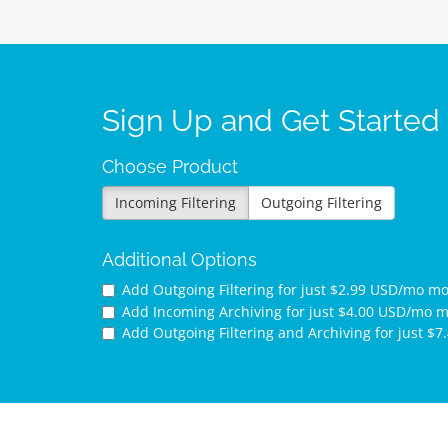
Sign Up and Get Started
Choose Product
Incoming Filtering
Outgoing Filtering
Additional Options
Add Outgoing Filtering for
just $2.99 USD/mo m
Add Incoming Archiving for
just $4.00 USD/mo 
Add Outgoing Filtering and Archiving for
just $