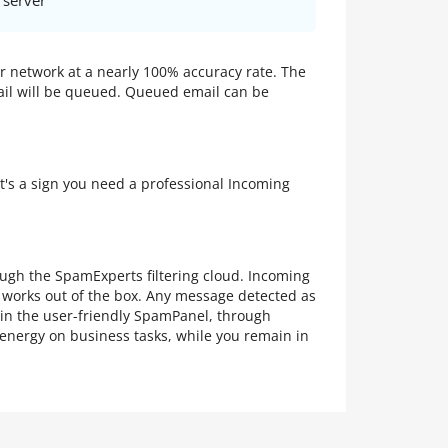
 server
ur network at a nearly 100% accuracy rate. The
mail will be queued. Queued email can be
at's a sign you need a professional Incoming
rough the SpamExperts filtering cloud. Incoming
g works out of the box. Any message detected as
 in the user-friendly SpamPanel, through
 energy on business tasks, while you remain in