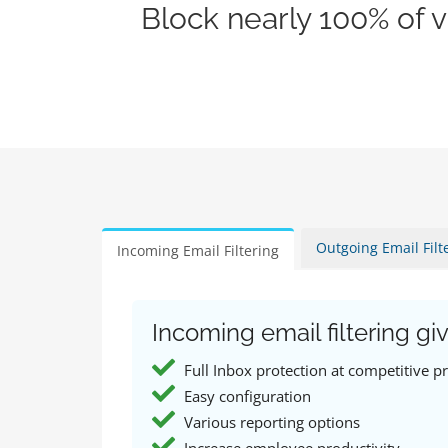
Block nearly 100% of 
Outgoing Email Filt
Incoming Email Filtering
Incoming email filtering giv
Full Inbox protection at competitive pr
Easy configuration
Various reporting options