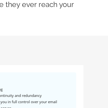
e they ever reach your
ng
ontinuity and redundancy
 you in full control over your email