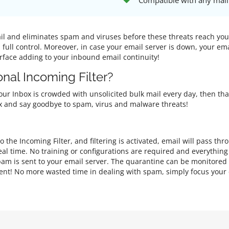
Compatible with any mail
mail and eliminates spam and viruses before these threats reach yo
n full control. Moreover, in case your email server is down, your e
erface adding to your inbound email continuity!
nal Incoming Filter?
 your Inbox is crowded with unsolicited bulk mail every day, then th
nbox and say goodbye to spam, virus and malware threats!
 the Incoming Filter, and filtering is activated, email will pass th
al time. No training or configurations are required and everythin
am is sent to your email server. The quarantine can be monitored
client! No more wasted time in dealing with spam, simply focus your