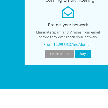
Incoming Email Filtering
Protect your network
Eliminate Spam and Viruses from email
before they ever reach your network
From $2.99 USD/mo/domain
Learn More
Buy