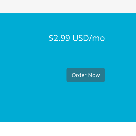
$2.99 USD/mo
Order Now