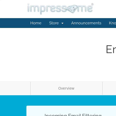
Home
Store
Announcements
Kno
Em
Overview