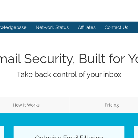
wledgebase
Network Status
Affiliates
Contact Us
ail Security, Built for 
Take back control of your inbox
How It Works
Pricing