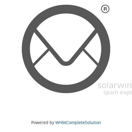
Powered by
WHMCompleteSolution