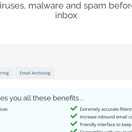
viruses, malware and spam befor
inbox
ering
Email Archiving
es you all these benefits...
ices
Extremely accurate filteri
Increase inbound email c
Friendly interface to keep