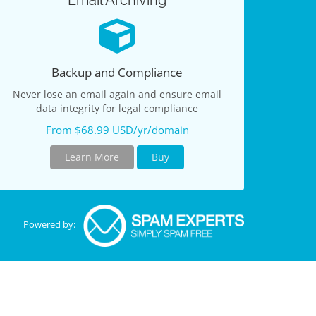
Email Archiving
Backup and Compliance
Never lose an email again and ensure email
data integrity for legal compliance
From $68.99 USD/yr/domain
Learn More
Buy
Powered by: