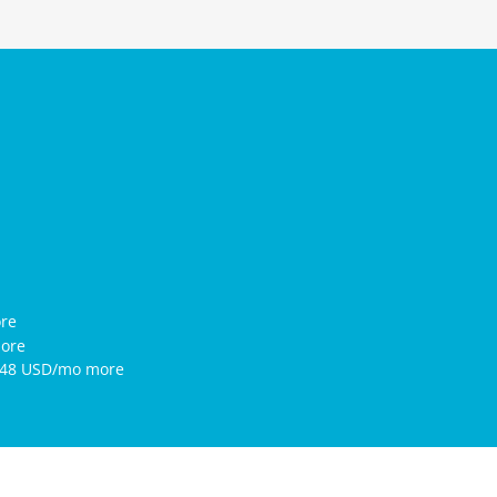
ore
more
7.48 USD/mo more