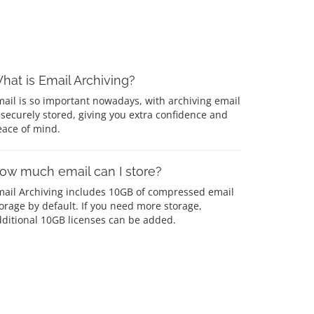
hat is Email Archiving?
ail is so important nowadays, with archiving email
 securely stored, giving you extra confidence and
eace of mind.
ow much email can I store?
mail Archiving includes 10GB of compressed email
orage by default. If you need more storage,
ditional 10GB licenses can be added.