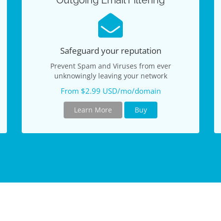
Outgoing Email Filtering
Safeguard your reputation
Prevent Spam and Viruses from ever
unknowingly leaving your network
From $2.99 USD/mo/domain
Learn More
Buy