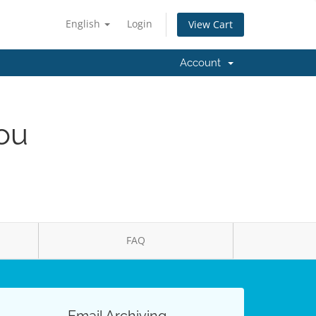
English
Login
View Cart
Account
You
FAQ