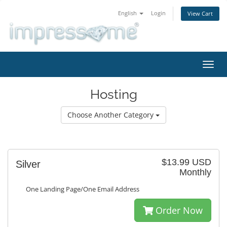
English
Login
View Cart
Toggl
navig
Hosting
Choose Another Category
$13.99 USD
Silver
Monthly
One Landing Page/One Email Address
Order Now