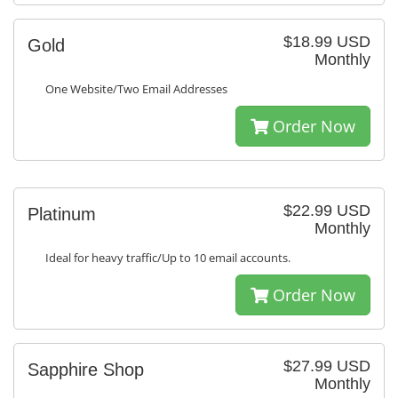
$18.99 USD
Gold
Monthly
One Website/Two Email Addresses
Order Now
$22.99 USD
Platinum
Monthly
Ideal for heavy traffic/Up to 10 email accounts.
Order Now
$27.99 USD
Sapphire Shop
Monthly