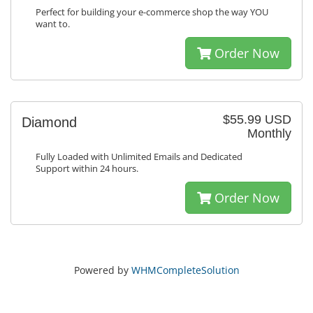
Perfect for building your e-commerce shop the way YOU
want to.
Order Now
$55.99 USD
Diamond
Monthly
Fully Loaded with Unlimited Emails and Dedicated
Support within 24 hours.
Order Now
Powered by
WHMCompleteSolution