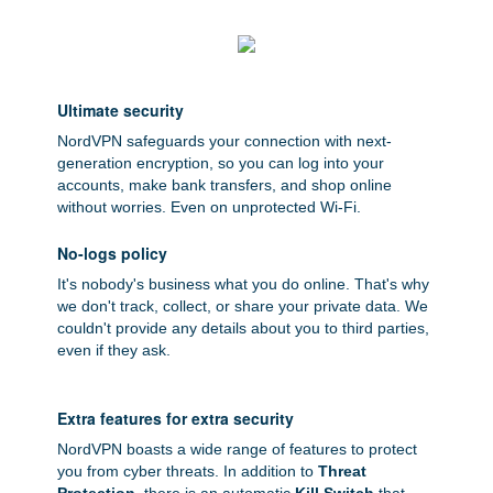
Ultimate security
NordVPN safeguards your connection with next-
generation encryption, so you can log into your
accounts, make bank transfers, and shop online
without worries. Even on unprotected Wi-Fi.
No-logs policy
It's nobody's business what you do online. That's why
we don't track, collect, or share your private data. We
couldn't provide any details about you to third parties,
even if they ask.
Extra features for extra security
NordVPN boasts a wide range of features to protect
you from cyber threats. In addition to
Threat