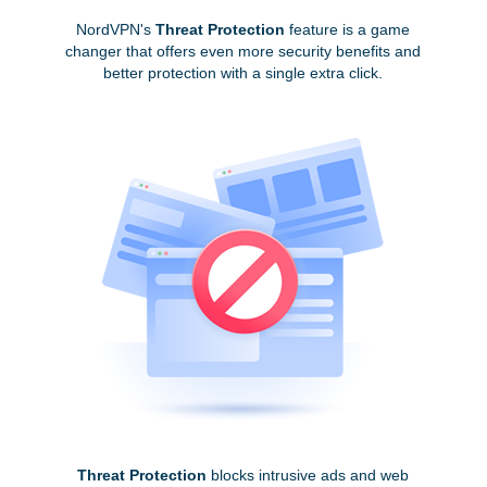
NordVPN's
Threat Protection
feature is a game
changer that offers even more security benefits and
better protection with a single extra click.
Threat Protection
blocks intrusive ads and web