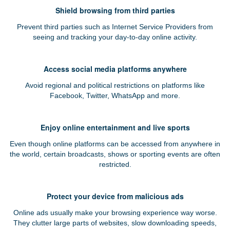
Shield browsing from third parties
Prevent third parties such as Internet Service Providers from
seeing and tracking your day-to-day online activity.
Access social media platforms anywhere
Avoid regional and political restrictions on platforms like
Facebook, Twitter, WhatsApp and more.
Enjoy online entertainment and live sports
Even though online platforms can be accessed from anywhere in
the world, certain broadcasts, shows or sporting events are often
restricted.
Protect your device from malicious ads
Online ads usually make your browsing experience way worse.
They clutter large parts of websites, slow downloading speeds,