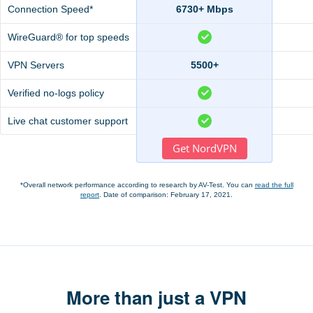
Connection Speed*
6730+ Mbps
WireGuard® for top speeds
VPN Servers
5500+
Verified no-logs policy
Live chat customer support
Get NordVPN
*Overall network performance according to research by AV-Test. You can
read the full
report
. Date of comparison: February 17, 2021.
More than just a VPN