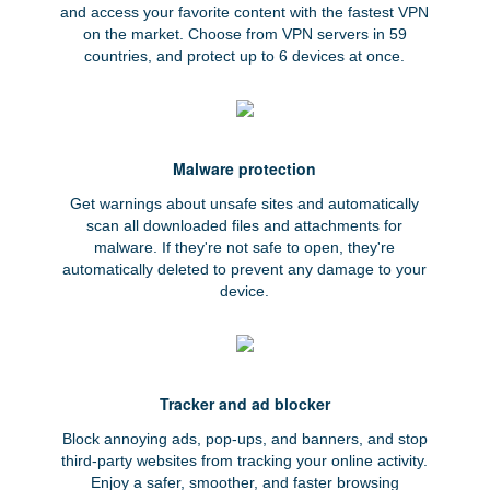
and access your favorite content with the fastest VPN
on the market. Choose from VPN servers in 59
countries, and protect up to 6 devices at once.
Malware protection
Get warnings about unsafe sites and automatically
scan all downloaded files and attachments for
malware. If they're not safe to open, they're
automatically deleted to prevent any damage to your
device.
Tracker and ad blocker
Block annoying ads, pop-ups, and banners, and stop
third-party websites from tracking your online activity.
Enjoy a safer, smoother, and faster browsing