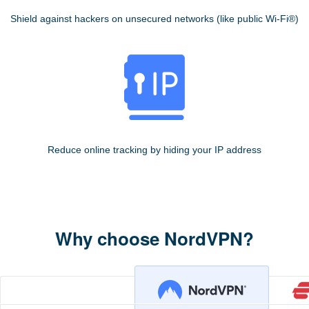
Shield against hackers on unsecured networks (like public Wi-Fi®)
Reduce online tracking by hiding your IP address
Why choose NordVPN?