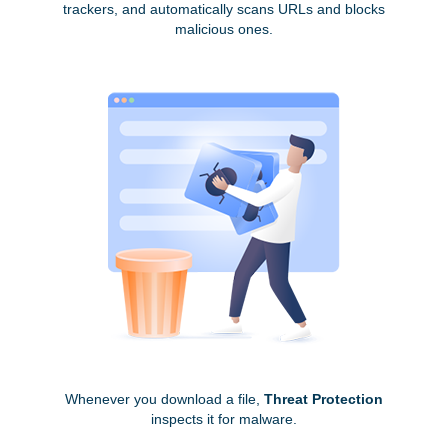
trackers, and automatically scans URLs and blocks
malicious ones.
Whenever you download a file,
Threat Protection
inspects it for malware.