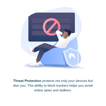
Threat Protection
protects not only your devices but
also you. The ability to block trackers helps you avoid
online spies and stalkers.