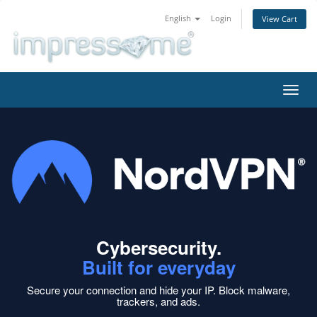
English
Login
View Cart
Toggl
navig
Cybersecurity.
Built for everyday
Secure your connection and hide your IP.
Block malware,
trackers, and ads.