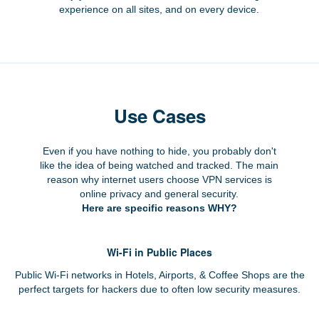
experience on all sites, and on every device.
Use Cases
Even if you have nothing to hide, you probably don't
like the idea of being watched and tracked. The main
reason why internet users choose VPN services is
online privacy and general security.
Here are specific reasons WHY?
Wi-Fi in Public Places
Public Wi-Fi networks in Hotels, Airports, & Coffee Shops are the
perfect targets for hackers due to often low security measures.