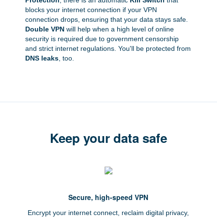
Protection
, there is an automatic
Kill Switch
that
blocks your internet connection if your VPN
connection drops, ensuring that your data stays safe.
Double VPN
will help when a high level of online
security is required due to government censorship
and strict internet regulations. You'll be protected from
DNS leaks
, too.
Keep your data safe
Secure, high-speed VPN
Encrypt your internet connect, reclaim digital privacy,