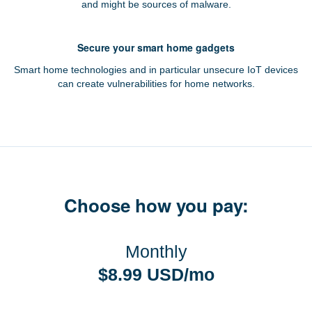
and might be sources of malware.
Secure your smart home gadgets
Smart home technologies and in particular unsecure IoT devices
can create vulnerabilities for home networks.
Choose how you pay:
Monthly
$8.99 USD/mo