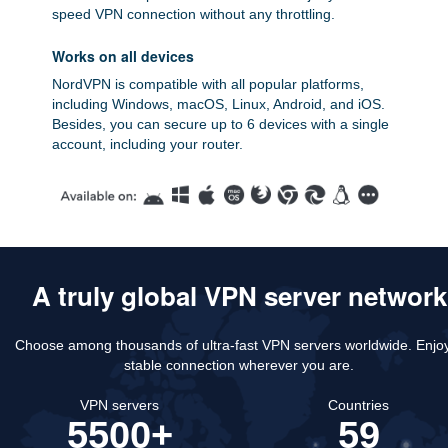
speed VPN connection without any throttling.
Works on all devices
NordVPN is compatible with all popular platforms,
including Windows, macOS, Linux, Android, and iOS.
Besides, you can secure up to 6 devices with a single
account, including your router.
A truly global VPN server network
Choose among thousands of ultra-fast VPN servers worldwide.
Enjo
stable connection wherever you are.
VPN servers
Countries
5500+
59