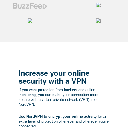
Increase your online
security with a VPN
If you want protection from hackers and online
monitoring, you can make your connection more
secure with a virtual private network (VPN) from
NordVPN.
Use NordVPN to encrypt your online activity
for an
extra layer of protection whenever and wherever you're
connected.