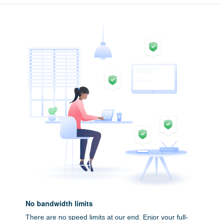
No bandwidth limits
There are no speed limits at our end. Enjor your full-