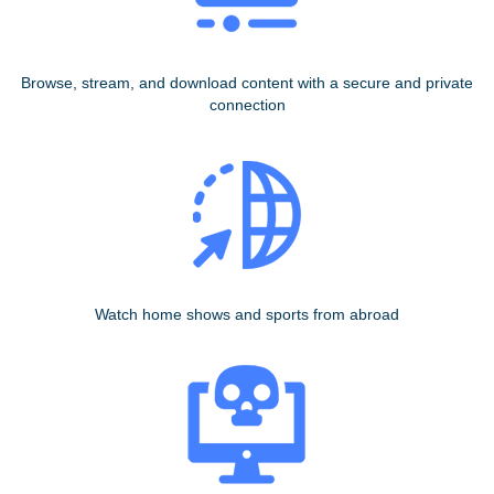
Browse, stream, and download content with a secure and private
connection
Watch home shows and sports from abroad