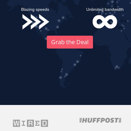
Blazing speeds
Unlimited bandwidth
Grab the Deal