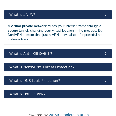
What is a VPN?
A
virtual private network
routes your internet traffic through a
secure tunnel, changing your virtual location in the process. But
NordVPN is more than just a VPN — we also offer powerful anti-
malware tools.
What is Auto-Kill Switch?
What is NordVPN's Threat Protection?
What is DNS Leak Protection?
What is Double VPN?
Powered by
WHMCompleteSolution