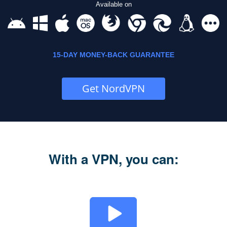
Available on
15-DAY MONEY-BACK GUARANTEE
Get NordVPN
With a VPN, you can: