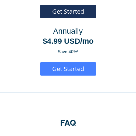
Get Started
Annually
$4.99 USD/mo
Save 40%!
Get Started
FAQ